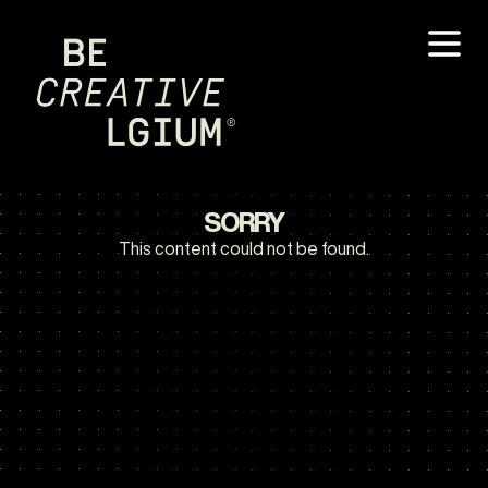
SORRY
This content could not be found.