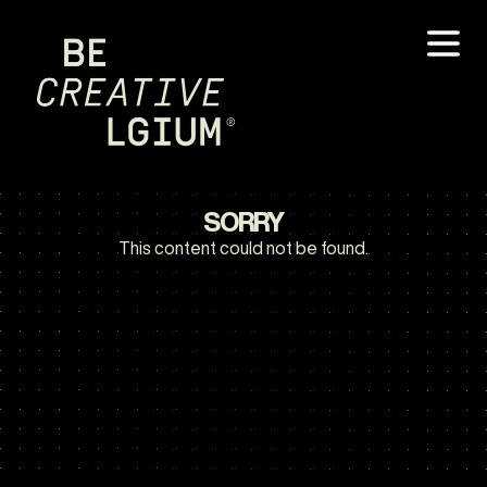
SORRY
This content could not be found.