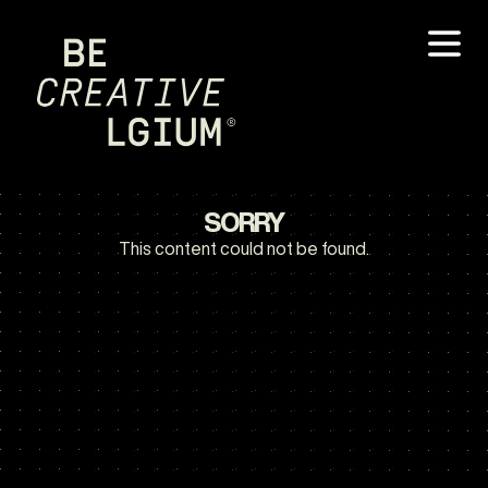
SORRY
This content could not be found.