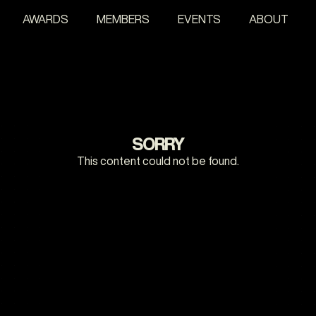
AWARDS
MEMBERS
EVENTS
ABOUT
SORRY
This content could not be found.