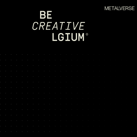
METALVERSE