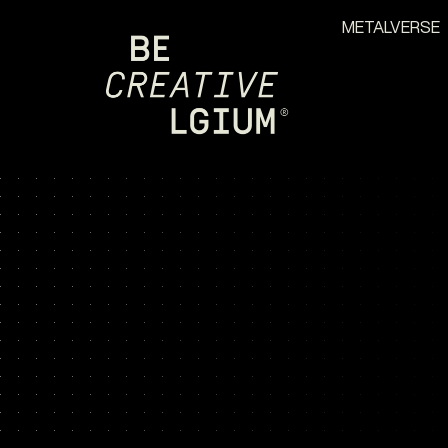
METALVERSE