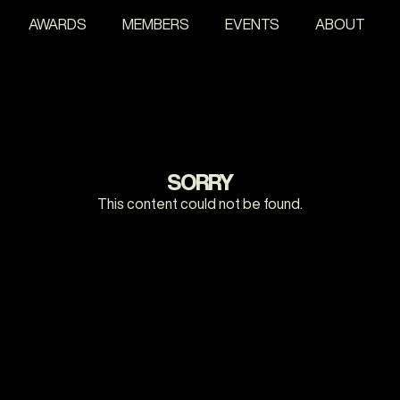
AWARDS
MEMBERS
EVENTS
ABOUT
SORRY
This content could not be found.