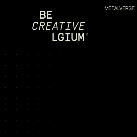
METALVERSE