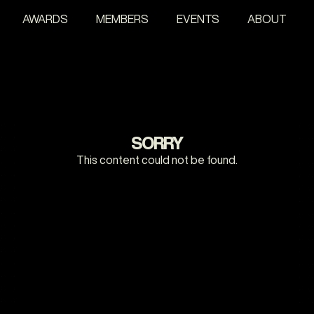
AWARDS
MEMBERS
EVENTS
ABOUT
SORRY
This content could not be found.