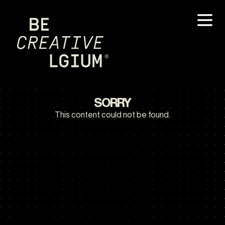
SORRY
This content could not be found.