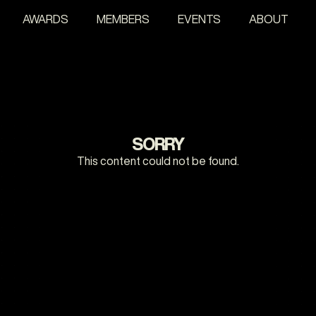
AWARDS
MEMBERS
EVENTS
ABOUT
SORRY
This content could not be found.