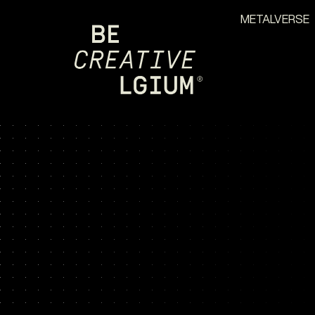
METALVERSE