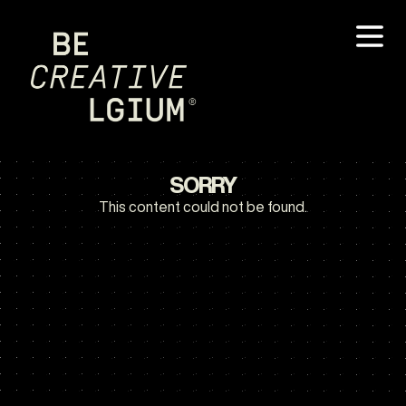
SORRY
This content could not be found.