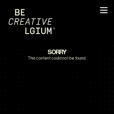
SORRY
This content could not be found.