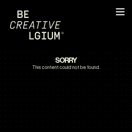
SORRY
This content could not be found.