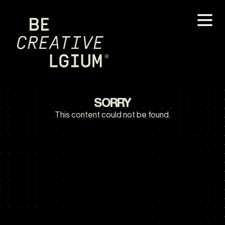
SORRY
This content could not be found.