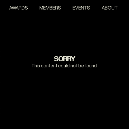
AWARDS
MEMBERS
EVENTS
ABOUT
SORRY
This content could not be found.