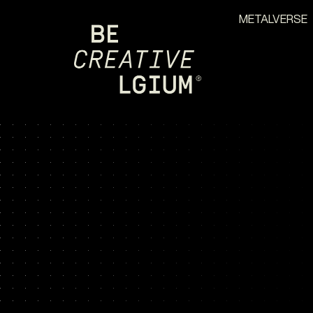
METALVERSE