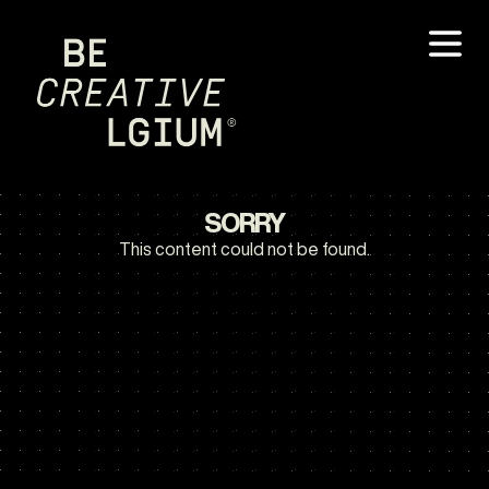
SORRY
This content could not be found.