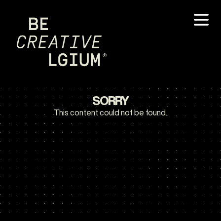
SORRY
This content could not be found.