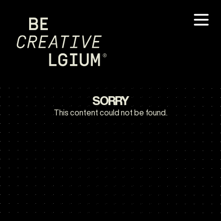
SORRY
This content could not be found.