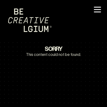
SORRY
This content could not be found.