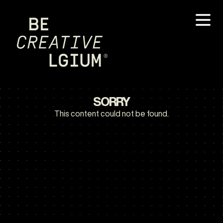
SORRY
This content could not be found.