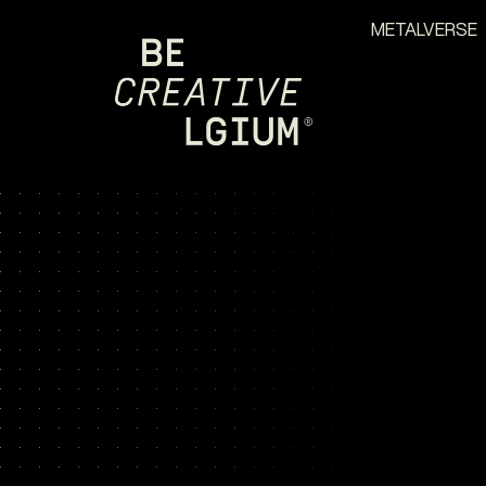
METALVERSE