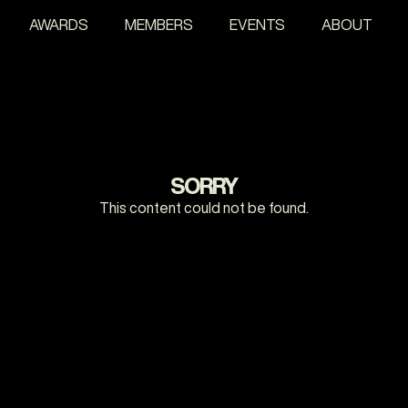
AWARDS
MEMBERS
EVENTS
ABOUT
SORRY
This content could not be found.