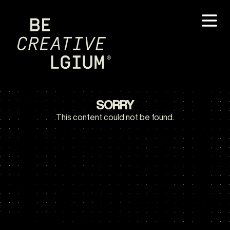
SORRY
This content could not be found.