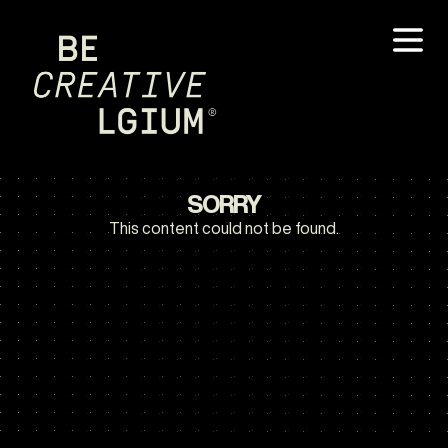
SORRY
This content could not be found.