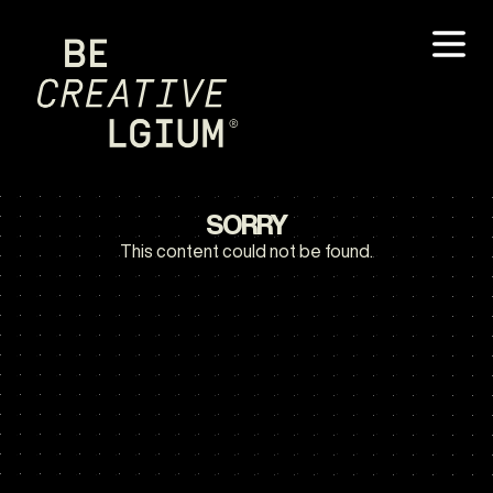
SORRY
This content could not be found.