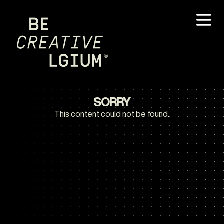
SORRY
This content could not be found.