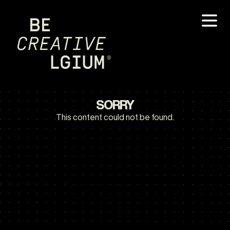
SORRY
This content could not be found.