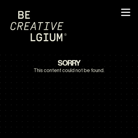
SORRY
This content could not be found.