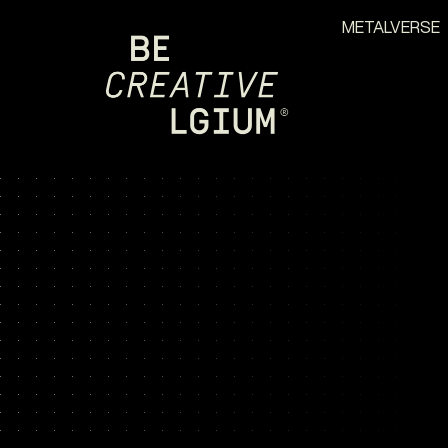
METALVERSE