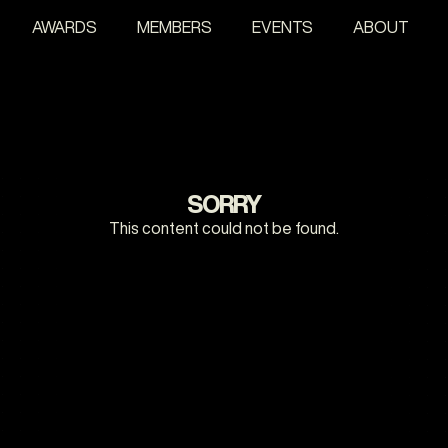
AWARDS
MEMBERS
EVENTS
ABOUT
SORRY
This content could not be found.