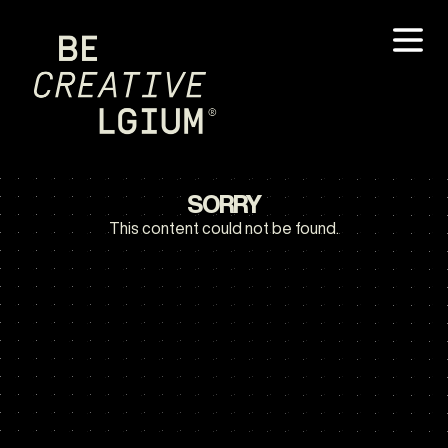
SORRY
This content could not be found.