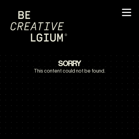
SORRY
This content could not be found.