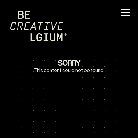
SORRY
This content could not be found.