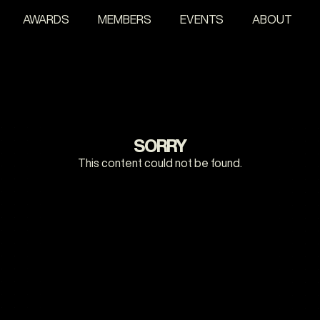
AWARDS
MEMBERS
EVENTS
ABOUT
SORRY
This content could not be found.