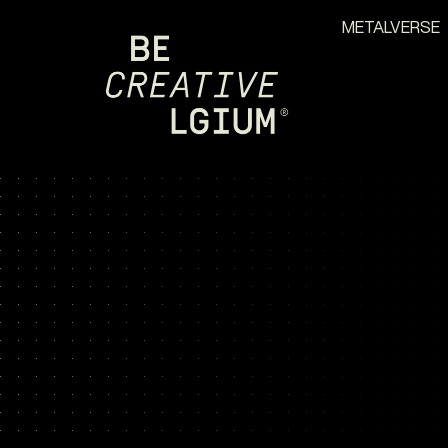
METALVERSE