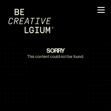
SORRY
This content could not be found.