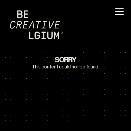
SORRY
This content could not be found.