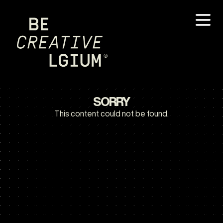
SORRY
This content could not be found.