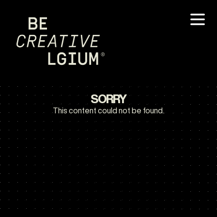
SORRY
This content could not be found.