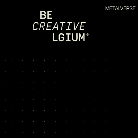
METALVERSE