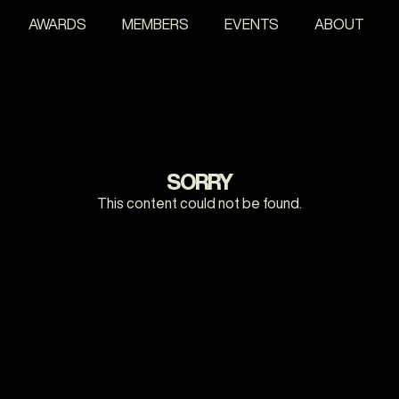
AWARDS
MEMBERS
EVENTS
ABOUT
SORRY
This content could not be found.