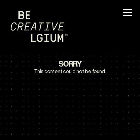
SORRY
This content could not be found.