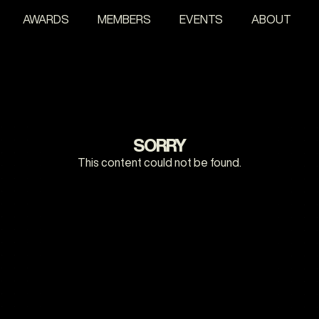
AWARDS
MEMBERS
EVENTS
ABOUT
SORRY
This content could not be found.