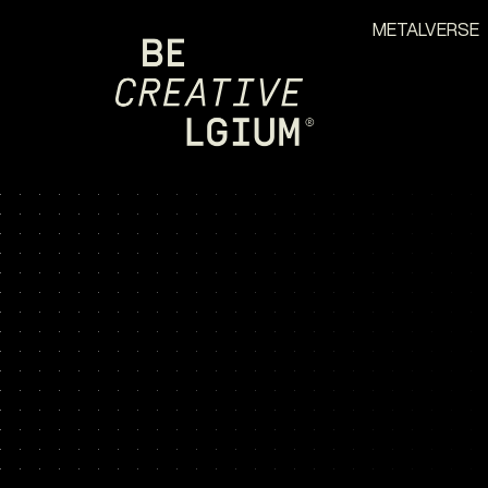
METALVERSE