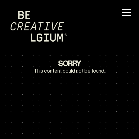
SORRY
This content could not be found.