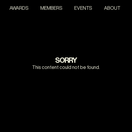
AWARDS
MEMBERS
EVENTS
ABOUT
SORRY
This content could not be found.