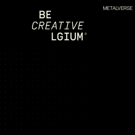
METALVERSE