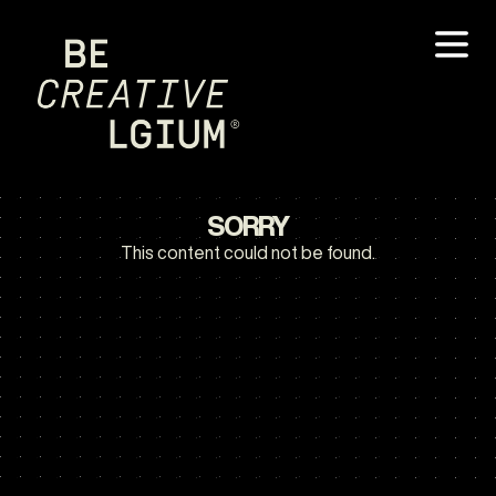
SORRY
This content could not be found.