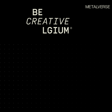
METALVERSE