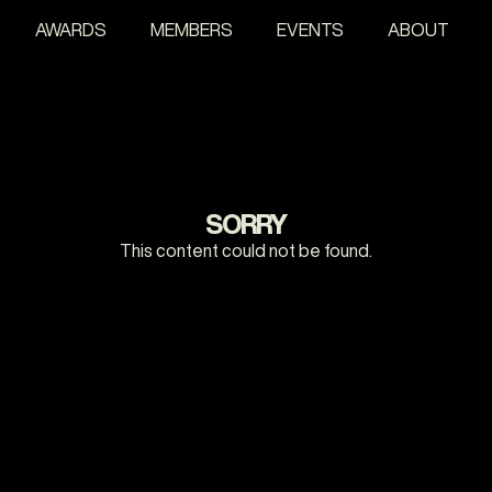
AWARDS
MEMBERS
EVENTS
ABOUT
SORRY
This content could not be found.