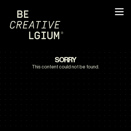
SORRY
This content could not be found.