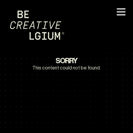
SORRY
This content could not be found.