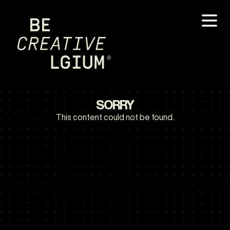
SORRY
This content could not be found.