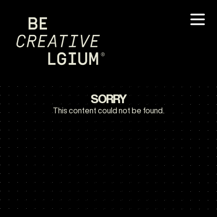
SORRY
This content could not be found.