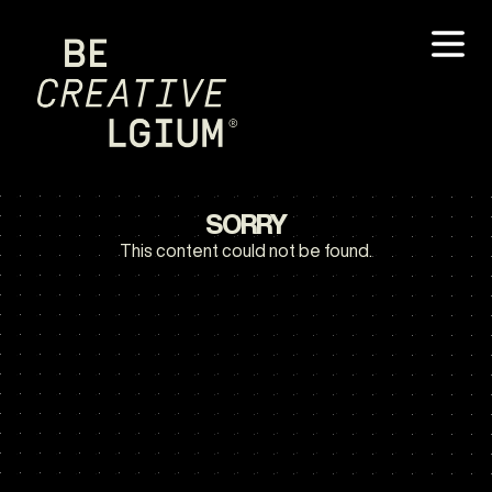
SORRY
This content could not be found.