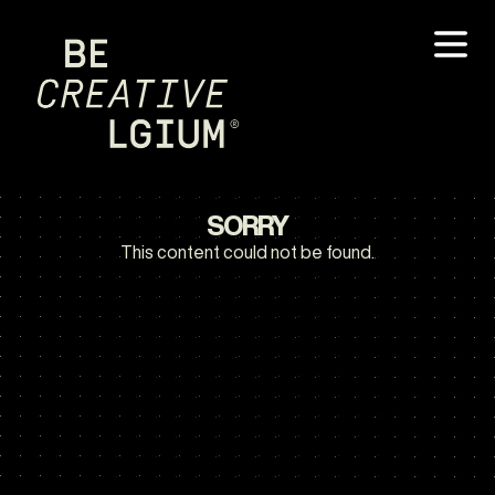
SORRY
This content could not be found.