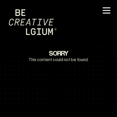
SORRY
This content could not be found.