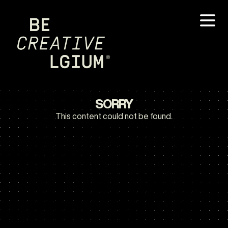
SORRY
This content could not be found.