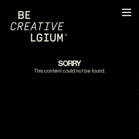
SORRY
This content could not be found.